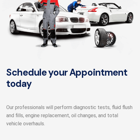
Schedule your Appointment
today
Our professionals will perform diagnostic tests, fluid flush
and fills, engine replacement, oil changes, and total
vehicle overhauls.