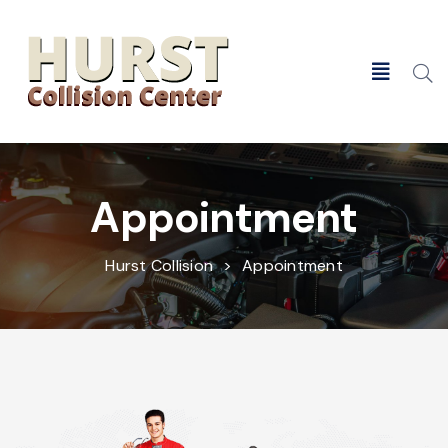
Search
Appointment
Hurst Collision
>
Appointment