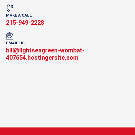
MAKE A CALL
215-949-2228
EMAIL US
bill@lightseagreen-wombat-
407654.hostingersite.com